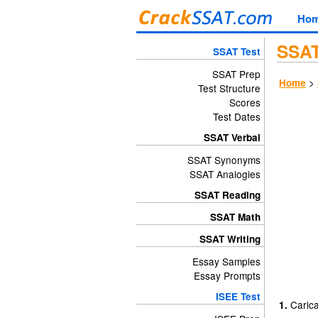
Ho
SSAT
SSAT Test
SSAT Prep
>
Home
Test Structure
Scores
Test Dates
SSAT Verbal
SSAT Synonyms
SSAT Analogies
SSAT Reading
SSAT Math
SSAT Writing
Essay Samples
Essay Prompts
ISEE Test
Carica
1.