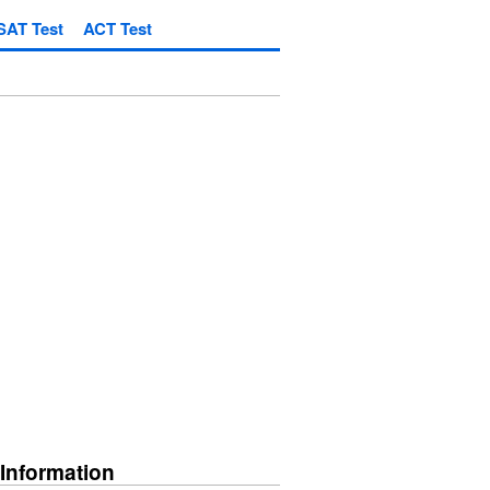
SAT Test
ACT Test
 Information