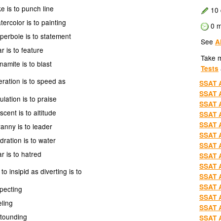
ke is to punch line
10 
tercolor is to painting
0 m
perbole is to statement
See
A
ar is to feature
Take 
namite is to blast
Tests
ration is to speed as
SSAT A
SSAT A
ulation is to praise
SSAT A
scent is to altitude
SSAT A
SSAT A
ranny is to leader
SSAT A
dration is to water
SSAT A
ar is to hatred
SSAT A
SSAT A
 to insipid as diverting is to
SSAT A
SSAT A
pecting
SSAT A
eling
SSAT A
stounding
SSAT A