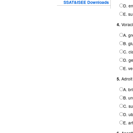
SSAT&ISEE Downloads
D. en
E. su
Voraci
4.
A. gr
B. gl
C. cl
D. ge
E. ve
Adroit
5.
A. br
B. un
C. su
D. ub
E. ar
Anesth