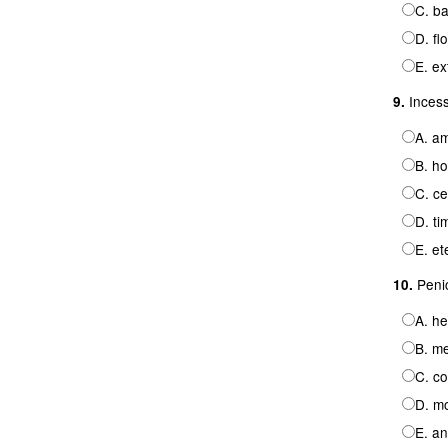
C. b
D. fl
E. ex
Incessa
9.
A. a
B. ho
C. ce
D. ti
E. et
Penici
10.
A. he
B. me
C. c
D. mo
E. an