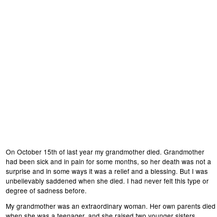
On October 15th of last year my grandmother died. Grandmother
had been sick and in pain for some months, so her death was not a
surprise and in some ways it was a relief and a blessing. But I was
unbelievably saddened when she died. I had never felt this type or
degree of sadness before.
My grandmother was an extraordinary woman. Her own parents died
when she was a teenager, and she raised two younger sisters