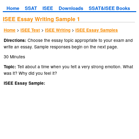
Home
SSAT
ISEE
Downloads
SSAT&ISEE Books
ISEE Essay Writing Sample 1
>
>
>
Home
ISEE Test
ISEE Writing
ISEE Essay Samples
Choose the essay topic appropriate to your exam and
Directions:
write an essay. Sample responses begin on the next page.
30 Minutes
Tell about a time when you felt a very strong emotion. What
Topic:
was it? Why did you feel it?
ISEE Essay Sample: