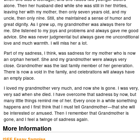
alone. Then her husband died while she was still in her thirties,
leaving her with my mother, then only seven years old, and my
uncle, then only nine. Still, she maintained a sense of humor and
great dignity. As I grew up, my grandmother was always there for
me. She listened to my joys and problems and always gave me good
advice. She was never judgmental but always gave me unconditional
love and much warmth. I will miss her a lot.
Part of my sadness, I think, was sadness for my mother who is now
an orphan herself. She and my grandmother were always very
close. Grandmother was the last family member of her generation.
There is now a void in the family, and celebrations will always have
an empty place.
I loved my grandmother very much, and now she is gone. I was very,
very sad when she died. I have overcome that sadness by now, but
many little things remind me of her. Every once in a while something
happens and I first think that I must tell Grandmother—that she will
be interested or amused. Then I remember that Grandmother is
gone, and I feel a twinge of sadness again.
More Information
ISEE Essay Samples