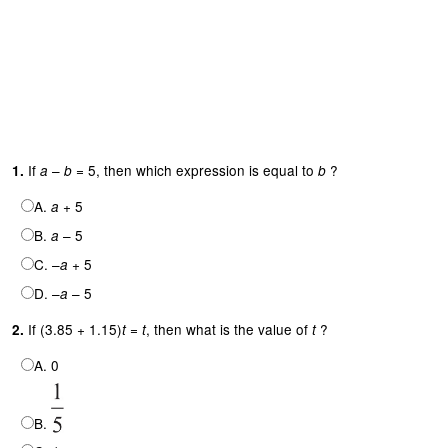
If
–
= 5, then which expression is equal to
?
1.
a
b
b
A.
+ 5
a
B.
– 5
a
C. –
+ 5
a
D. –
– 5
a
If (3.85 + 1.15)
=
, then what is the value of
?
2.
t
t
t
A. 0
B.