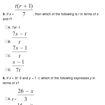
If
=
, then which of the following is
in terms of
5.
s
r
s
and
?
t
A. 7
-1
st
B.
C.
D.
If
= 3
-5 and
= 7 -
, which of the following expresses
in
6.
x
t
y
t
y
terms of
?
x
A.
=
y