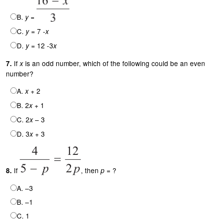
B.
=
y
C.
= 7 -
y
x
D.
= 12 -3
y
x
If
is an odd number, which of the following could be an even
7.
x
number?
A.
+ 2
x
B. 2
+ 1
x
C. 2
– 3
x
D. 3
+ 3
x
If
, then
= ?
8.
p
A. –3
B. –1
C. 1