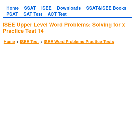
Home
SSAT
ISEE
Downloads
SSAT&ISEE Books
PSAT
SAT Test
ACT Test
ISEE Upper Level Word Problems: Solving for x
Practice Test 14
>
>
Home
ISEE Test
ISEE Word Problems Practice Tests