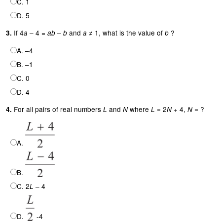
C. 1
D. 5
If 4
– 4 =
–
and
≠ 1, what is the value of
?
3.
a
ab
b
a
b
A. –4
B. –1
C. 0
D. 4
For all pairs of real numbers
and
where
= 2
+ 4,
= ?
4.
L
N
L
N
N
A.
B.
C. 2
– 4
L
D.
-4