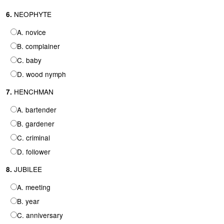
NEOPHYTE
6.
A. novice
B. complainer
C. baby
D. wood nymph
HENCHMAN
7.
A. bartender
B. gardener
C. criminal
D. follower
JUBILEE
8.
A. meeting
B. year
C. anniversary