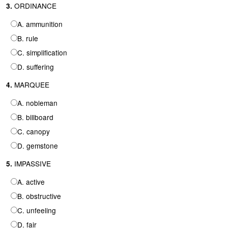
ORDINANCE
3.
A. ammunition
B. rule
C. simplification
D. suffering
MARQUEE
4.
A. nobleman
B. billboard
C. canopy
D. gemstone
IMPASSIVE
5.
A. active
B. obstructive
C. unfeeling
D. fair