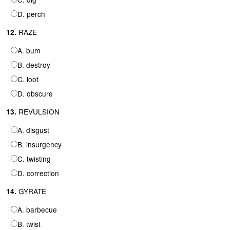
D. perch
RAZE
12.
A. bum
B. destroy
C. loot
D. obscure
REVULSION
13.
A. disgust
B. insurgency
C. twisting
D. correction
GYRATE
14.
A. barbecue
B. twist