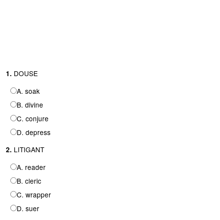
DOUSE
1.
A. soak
B. divine
C. conjure
D. depress
LITIGANT
2.
A. reader
B. cleric
C. wrapper
D. suer