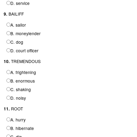
D. service
BAILIFF
9.
A. sailor
B. moneylender
C. dog
D. court officer
TREMENDOUS
10.
A. frightening
B. enormous
C. shaking
D. noisy
ROOT
11.
A. hurry
B. hibernate
C. dig