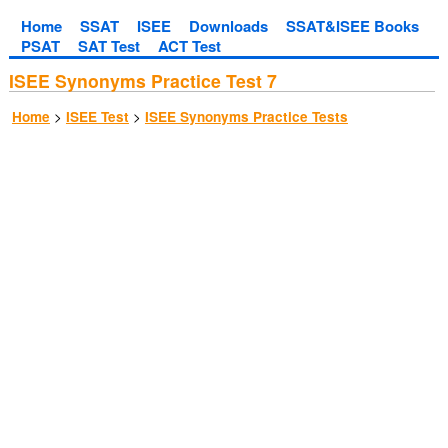
Home
SSAT
ISEE
Downloads
SSAT&ISEE Books
PSAT
SAT Test
ACT Test
ISEE Synonyms Practice Test 7
>
>
Home
ISEE Test
ISEE Synonyms Practice Tests